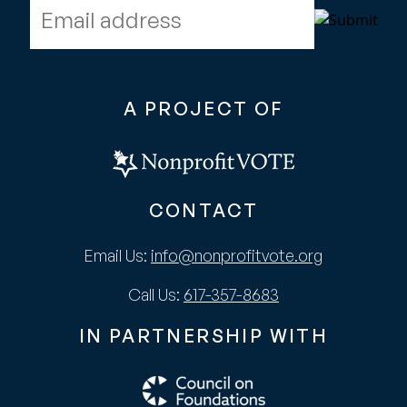
Email address
A PROJECT OF
CONTACT
Email Us:
info@nonprofitvote.org
Call Us:
617-357-8683
IN PARTNERSHIP WITH