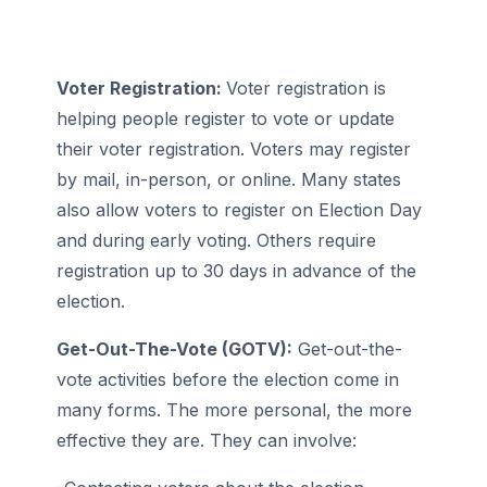
Voter Registration:
Voter registration is
helping people register to vote or update
their voter registration. Voters may register
by mail, in-person, or online. Many states
also allow voters to register on Election Day
and during early voting. Others require
registration up to 30 days in advance of the
election.
Get-Out-The-Vote (GOTV):
Get-out-the-
vote activities before the election come in
many forms. The more personal, the more
effective they are. They can involve: