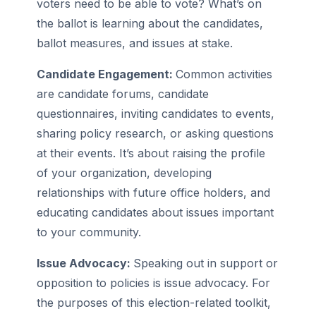
voters need to be able to vote? What’s on
the ballot is learning about the candidates,
ballot measures, and issues at stake.
Candidate Engagement:
Common activities
are candidate forums, candidate
questionnaires, inviting candidates to events,
sharing policy research, or asking questions
at their events. It’s about raising the profile
of your organization, developing
relationships with future office holders, and
educating candidates about issues important
to your community.
Issue Advocacy:
Speaking out in support or
opposition to policies is issue advocacy. For
the purposes of this election-related toolkit,