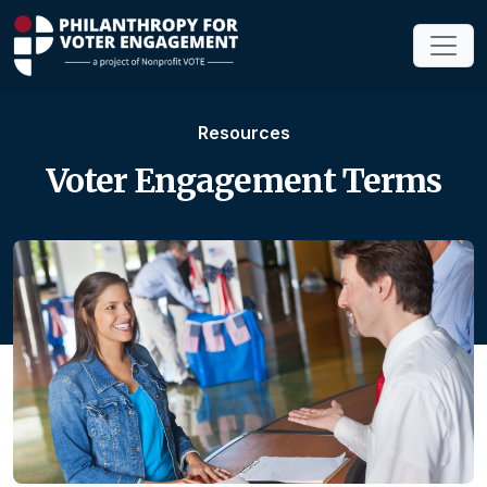
Resources
Voter Engagement Terms