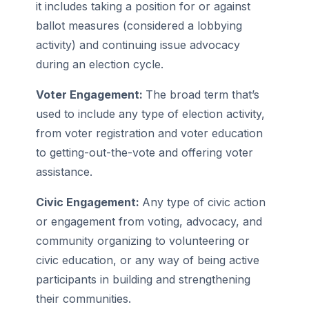
it includes taking a position for or against
ballot measures (considered a lobbying
activity) and continuing issue advocacy
during an election cycle.
Voter Engagement:
The broad term that’s
used to include any type of election activity,
from voter registration and voter education
to getting-out-the-vote and offering voter
assistance.
Civic Engagement:
Any type of civic action
or engagement from voting, advocacy, and
community organizing to volunteering or
civic education, or any way of being active
participants in building and strengthening
their communities.