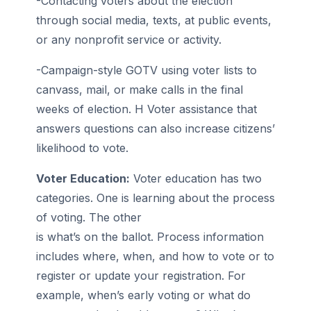
-Contacting voters about the election
through social media, texts, at public events,
or any nonprofit service or activity.
-Campaign-style GOTV using voter lists to
canvass, mail, or make calls in the final
weeks of election. H Voter assistance that
answers questions can also increase citizens’
likelihood to vote.
Voter Education:
Voter education has two
categories. One is learning about the process
of voting. The other
is what’s on the ballot. Process information
includes where, when, and how to vote or to
register or update your registration. For
example, when’s early voting or what do