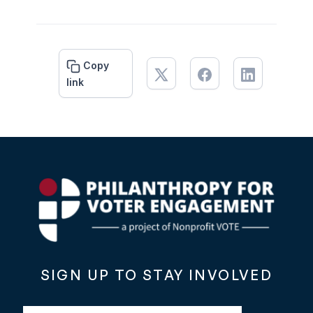
Copy
link
SIGN UP TO STAY INVOLVED