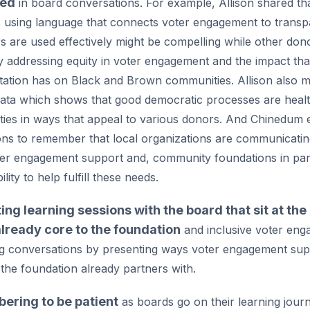
ted
in board conversations. For example, Allison shared th
using language that connects voter engagement to transp
rs are used effectively might be compelling while other d
 addressing equity in voter engagement and the impact that
tation has on Black and Brown communities. Allison also m
 data which shows that good democratic processes are healt
ies in ways that appeal to various donors. And Chinedum
ons to remember that local organizations are communicatin
er engagement support and, community foundations in part
ility to help fulfill these needs.
ting learning sessions with the board that sit at the
already core to the foundation
and inclusive voter en
g conversations by presenting ways voter engagement sup
 the foundation already partners with.
ring to be patient
as boards go on their learning jour