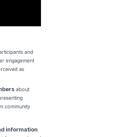
rticipants and
ter engagement
rceived as
mbers
about
presenting
from community
nd information