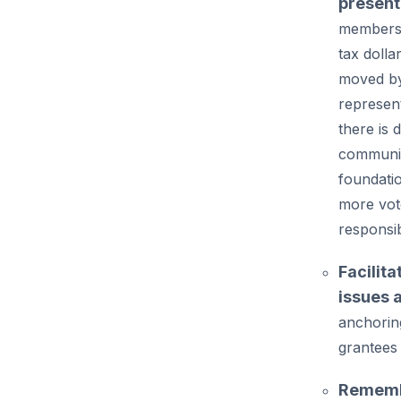
presen
members 
tax dolla
moved by
represen
there is
communit
foundati
more vot
responsib
Facilita
issues 
anchorin
grantees
Remembe