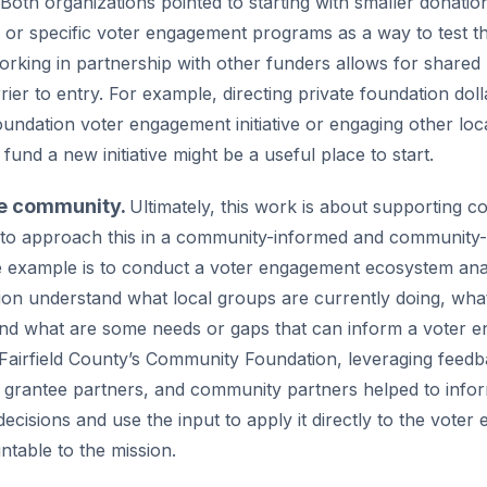
oth organizations pointed to starting with smaller donation
 or specific voter engagement programs as a way to test th
working in partnership with other funders allows for shared
rier to entry. For example, directing private foundation doll
ndation voter engagement initiative or engaging other loc
 fund a new initiative might be a useful place to start.
he community.
Ultimately, this work is about supporting 
nt to approach this in a community-informed and community
 example is to conduct a voter engagement ecosystem anal
ion understand what local groups are currently doing, wha
and what are some needs or gaps that can inform a voter 
 Fairfield County’s Community Foundation, leveraging feed
 grantee partners, and community partners helped to info
decisions and use the input to apply it directly to the vot
ntable to the mission.