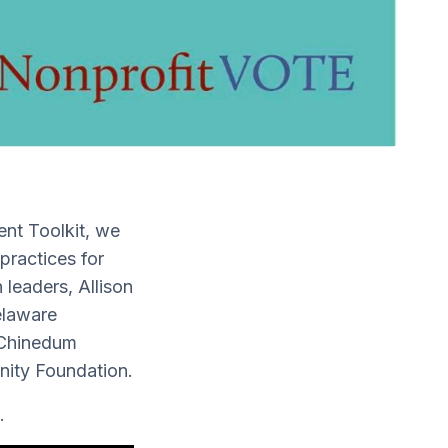
ent Toolkit, we
practices for
leaders, Allison
elaware
 Chinedum
nity Foundation.
.