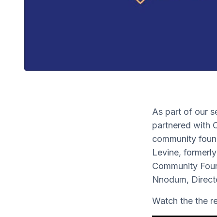
As part of our s
partnered with 
community found
Levine, formerl
Community Found
Nnodum, Directo
Watch the the 