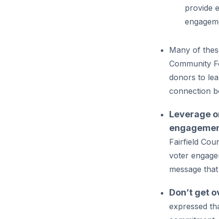
provide e
engagem
Many of these
Community Fo
donors to le
connection b
Leverage or
engagemen
Fairfield Cou
voter engageme
message that 
Don’t get o
expressed tha