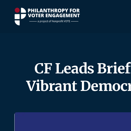
CF Leads Brief
Vibrant Democr