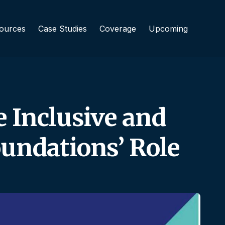
ources
Case Studies
Coverage
Upcoming
e Inclusive and
undations’ Role