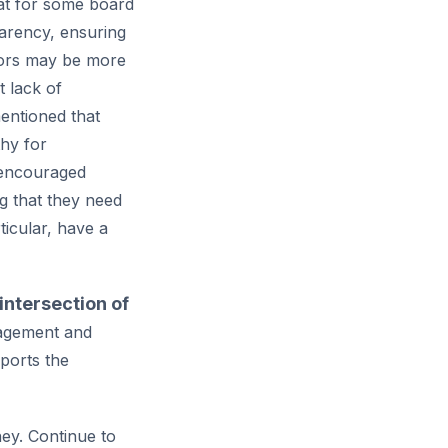
at for some board
arency, ensuring
onors may be more
 lack of
entioned that
hy for
 encouraged
g that they need
icular, have a
 intersection of
gagement and
ports the
ney. Continue to