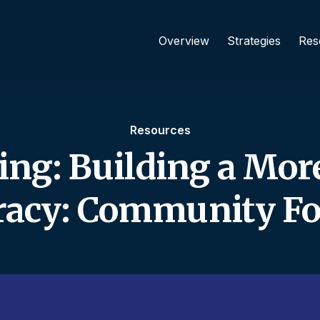
Overview
Strategies
Res
Resources
ing: Building a Mor
acy: Community Fo