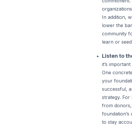
commitment. B
organizations
In addition, 
lower the bar
community fou
learn or seed
Listen to t
it’s importa
One concrete
your foundat
successful, 
strategy. For
from donors,
foundation’s 
to stay accou