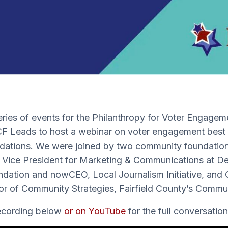
eries of events for the Philanthropy for Voter Engagem
CF Leads to host a webinar on voter engagement best 
ations. We were joined by two community foundation 
y Vice President for Marketing & Communications at D
ation and nowCEO, Local Journalism Initiative, and
r of Community Strategies, Fairfield County’s Commu
recording below
or on YouTube
for the full conversation