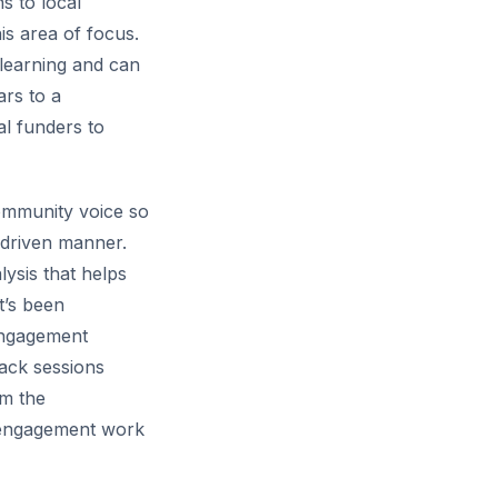
s to local
is area of focus.
 learning and can
ars to a
al funders to
community voice so
-driven manner.
ysis that helps
t’s been
engagement
back sessions
rm the
er engagement work