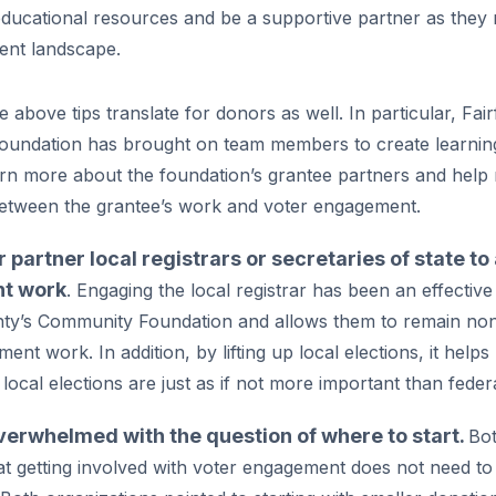
ducational resources and be a supportive partner as they 
ent landscape.
 above tips translate for donors as well. In particular, Fair
undation has brought on team members to create learning
arn more about the foundation’s grantee partners and help
etween the grantee’s work and voter engagement.
 partner local registrars or secretaries of state t
t work
. Engaging the local registrar has been an effectiv
nty’s Community Foundation and allows them to remain nonp
nt work. In addition, by lifting up local elections, it helps 
local elections are just as if not more important than federa
verwhelmed with the question of where to start.
Bo
t getting involved with voter engagement does not need to be