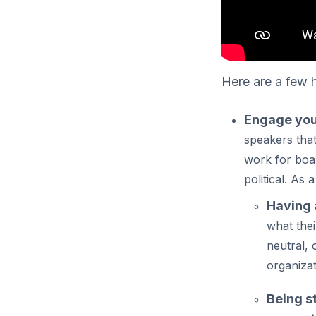
Here are a few h
Engage you
speakers tha
work for boa
political. As 
Having 
what thei
neutral, 
organiza
Being s