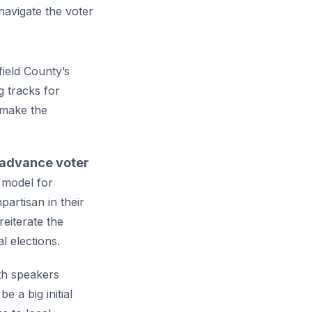
navigate the voter
field County’s
 tracks for
 make the
o advance voter
e model for
artisan in their
reiterate the
l elections.
th speakers
 a big initial