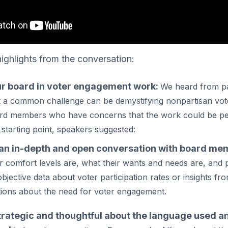
ighlights from the conversation:
r board in voter engagement work:
We heard from pa
t a common challenge can be demystifying nonpartisan vo
rd members who have concerns that the work could be pe
a starting point, speakers suggested:
an in-depth and open conversation with board me
r comfort levels are, what their wants and needs are, and 
objective data about voter participation rates or insights 
tions about the need for voter engagement.
trategic and thoughtful about the language used a