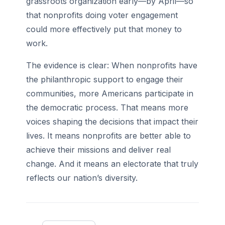
grassroots organization early—by April—so
that nonprofits doing voter engagement
could more effectively put that money to
work.
The evidence is clear: When nonprofits have
the philanthropic support to engage their
communities, more Americans participate in
the democratic process. That means more
voices shaping the decisions that impact their
lives. It means nonprofits are better able to
achieve their missions and deliver real
change. And it means an electorate that truly
reflects our nation’s diversity.