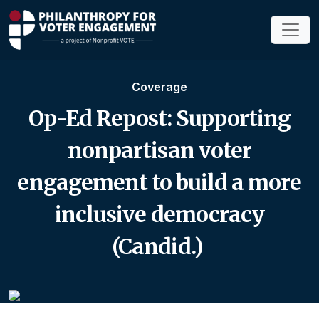
Coverage
Op-Ed Repost: Supporting
nonpartisan voter
engagement to build a more
inclusive democracy
(Candid.)