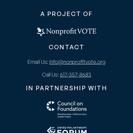
A PROJECT OF
CONTACT
Email Us:
info@nonprofitvote.org
Call Us:
617-357-8683
IN PARTNERSHIP WITH