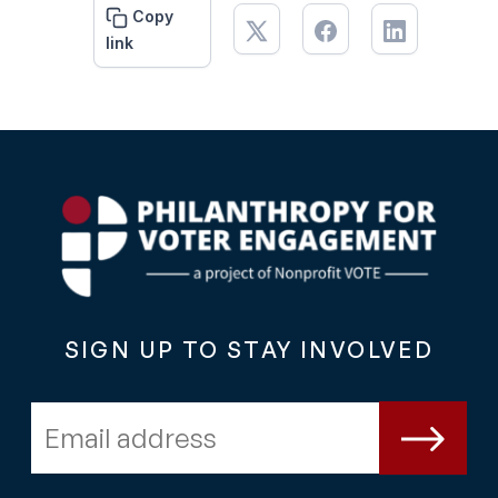
Copy
link
SIGN UP TO STAY INVOLVED
Email address