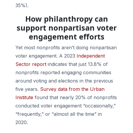
35%).
How philanthropy can
support nonpartisan voter
engagement efforts
Yet most nonprofits aren’t doing nonpartisan
voter engagement. A 2023
Independent
Sector report
indicates that just 13.8% of
nonprofits reported engaging communities
around voting and elections in the previous
five years.
Survey data from the Urban
Institute
found that nearly 20% of nonprofits
conducted voter engagement “occasionally,”
“frequently,” or “almost all the time” in
2020.