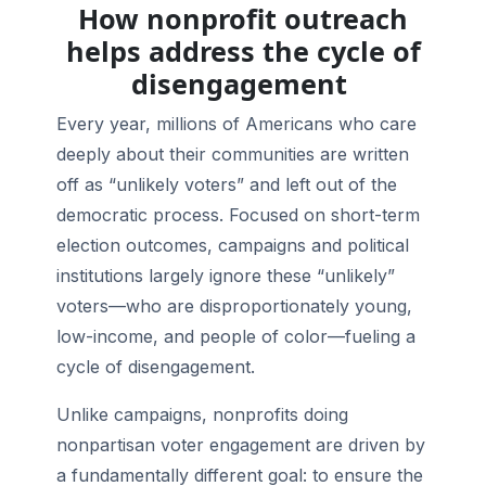
How nonprofit outreach
helps address the cycle of
disengagement
Every year, millions of Americans who care
deeply about their communities are written
off as “unlikely voters” and left out of the
democratic process. Focused on short-term
election outcomes, campaigns and political
institutions largely ignore these “unlikely”
voters—who are disproportionately young,
low-income, and people of color—fueling a
cycle of disengagement.
Unlike campaigns, nonprofits doing
nonpartisan voter engagement are driven by
a fundamentally different goal: to ensure the