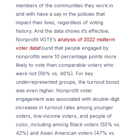
members of the communities they work in
and with have a say in the policies that
impact their lives, regardless of voting
history. And the data shows it’s effective.
Nonprofit VOTE’s
analysis of 2022 midterm
voter data
found that people engaged by
nonprofits were 10 percentage points more
likely to vote than comparable voters who
were not (56% vs. 46%). For key
underrepresented groups, the turnout boost
was even higher. Nonprofit voter
engagement was associated with double-digit
increases in turnout rates among younger
voters, low-income voters, and people of
color, including among Black voters (55% vs.
42%) and Asian American voters (47% vs.