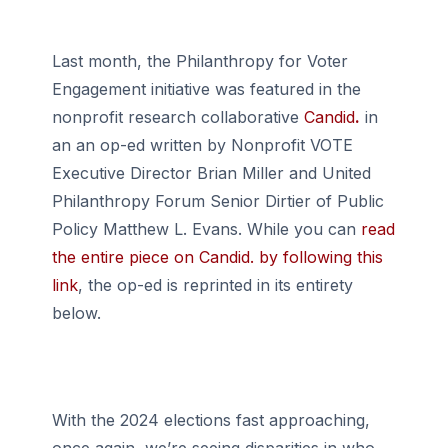
Last month, the Philanthropy for Voter
Engagement initiative was featured in the
nonprofit research collaborative
Candid
.
in
an an op-ed written by Nonprofit VOTE
Executive Director Brian Miller and United
Philanthropy Forum Senior Dirtier of Public
Policy Matthew L. Evans. While you can
read
the entire piece on Candid. by following this
link
, the op-ed is reprinted in its entirety
below.
With the 2024 elections fast approaching,