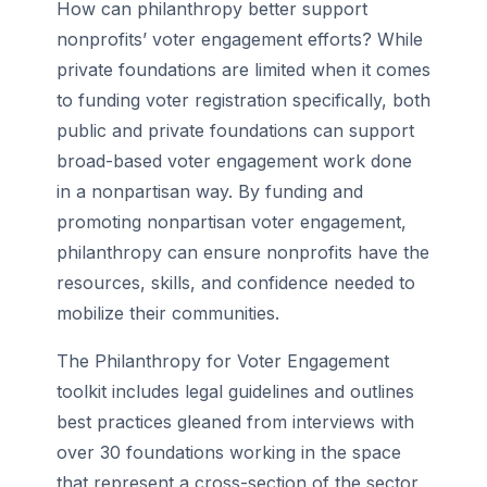
How can philanthropy better support
nonprofits’ voter engagement efforts? While
private foundations are limited when it comes
to funding voter registration specifically, both
public and private foundations can support
broad-based voter engagement work done
in a nonpartisan way. By funding and
promoting nonpartisan voter engagement,
philanthropy can ensure nonprofits have the
resources, skills, and confidence needed to
mobilize their communities.
The Philanthropy for Voter Engagement
toolkit includes legal guidelines and outlines
best practices gleaned from interviews with
over 30 foundations working in the space
that represent a cross-section of the sector