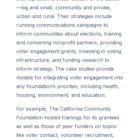
—big and small, community and private,
urban and rural. Their strategies include
running communications campaigns to
inform communities about elections, training
and convening nonprofit partners, providing
voter engagement grants, investing in voting
infrastructure, and funding research to
inform strategy. The case studies provide
models for integrating voter engagement into
any foundation’s priorities, including health,
housing, environment, and education.
For example, The California Community
Foundation hosted trainings for its grantees
as well as those of peer funders on topics
like voter contact, volunteer recruitment,