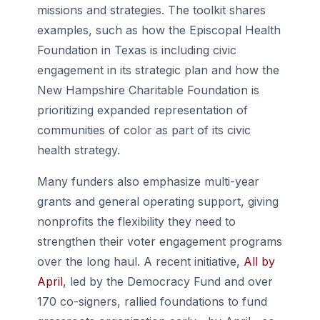
missions and strategies. The toolkit shares
examples, such as how the Episcopal Health
Foundation in Texas is including civic
engagement in its strategic plan and how the
New Hampshire Charitable Foundation is
prioritizing expanded representation of
communities of color as part of its civic
health strategy.
Many funders also emphasize multi-year
grants and general operating support, giving
nonprofits the flexibility they need to
strengthen their voter engagement programs
over the long haul. A recent initiative,
All by
April
, led by the Democracy Fund and over
170 co-signers, rallied foundations to fund