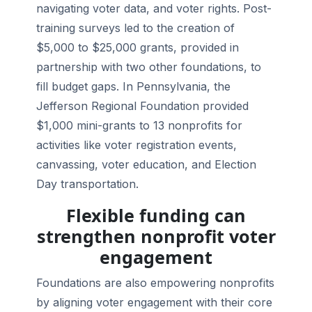
navigating voter data, and voter rights. Post-
training surveys led to the creation of
$5,000 to $25,000 grants, provided in
partnership with two other foundations, to
fill budget gaps. In Pennsylvania, the
Jefferson Regional Foundation provided
$1,000 mini-grants to 13 nonprofits for
activities like voter registration events,
canvassing, voter education, and Election
Day transportation.
Flexible funding can
strengthen nonprofit voter
engagement
Foundations are also empowering nonprofits
by aligning voter engagement with their core