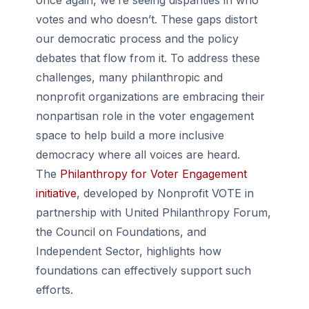
once again, we’re seeing disparities in who
votes and who doesn’t. These gaps distort
our democratic process and the policy
debates that flow from it. To address these
challenges, many philanthropic and
nonprofit organizations are embracing their
nonpartisan role in the voter engagement
space to help build a more inclusive
democracy where all voices are heard.
The
Philanthropy for Voter Engagement
initiative
, developed by Nonprofit VOTE in
partnership with United Philanthropy Forum,
the Council on Foundations, and
Independent Sector, highlights how
foundations can effectively support such
efforts.