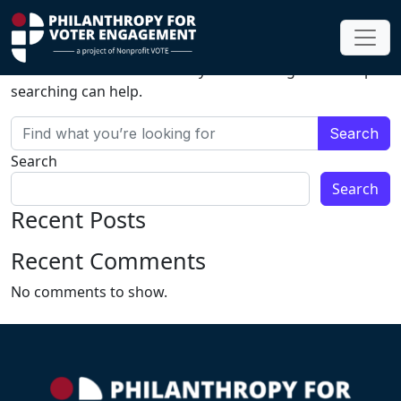
Nothing Found
It seems we can’t find what you’re looking for. Perhaps
searching can help.
Search for:
Search
Search
Recent Posts
Recent Comments
No comments to show.