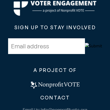
SIGN UP TO STAY INVOLVED
Email address
A PROJECT OF
CONTACT
Email Us:
info@nonprofitvote.org