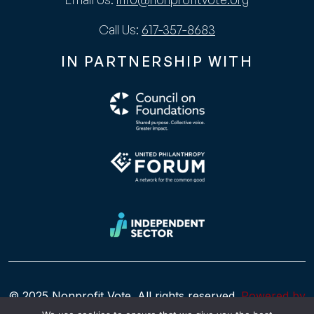
Call Us:
617-357-8683
IN PARTNERSHIP WITH
© 2025 Nonprofit Vote. All rights reserved.
Powered by
WhatArmy