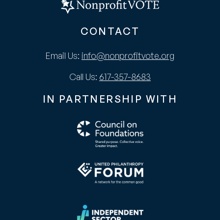
CONTACT
Email Us:
info@nonprofitvote.org
Call Us:
617-357-8683
IN PARTNERSHIP WITH