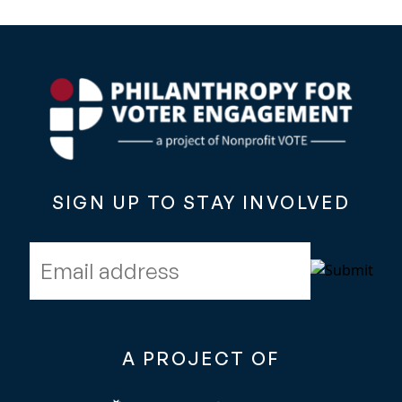
SIGN UP TO STAY INVOLVED
Email address
A PROJECT OF