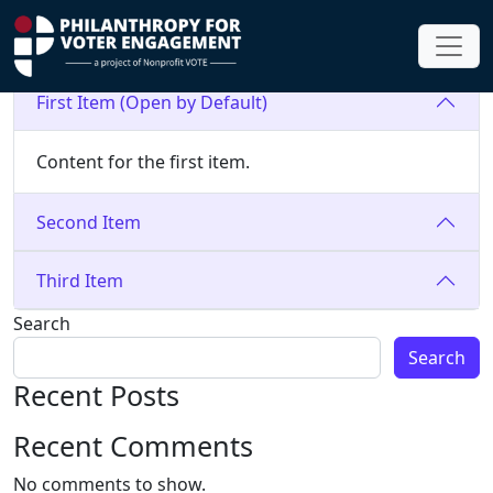
accordion test
First Item (Open by Default)
Content for the first item.
Second Item
Third Item
Search
Search
Recent Posts
Recent Comments
No comments to show.